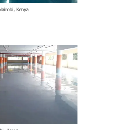
Nairobi, Kenya