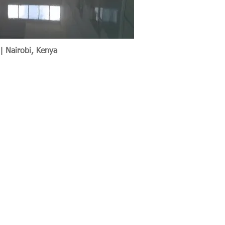
 | Nairobi, Kenya