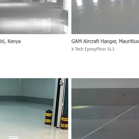
obi, Kenya
GAM Aircraft Hanger, Mauritius
X-Tech EpoxyFloor SL3