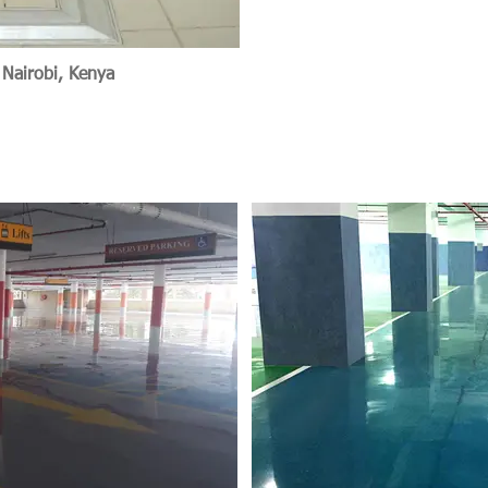
 Nairobi, Kenya