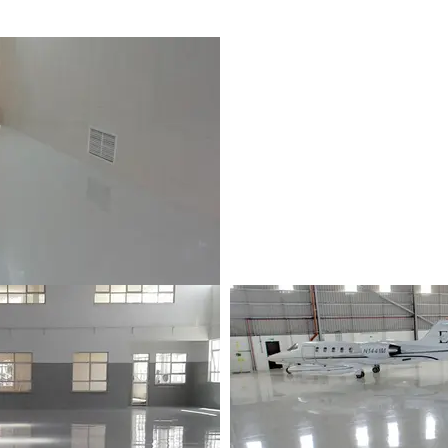
p | Les Pailles, Mauritius