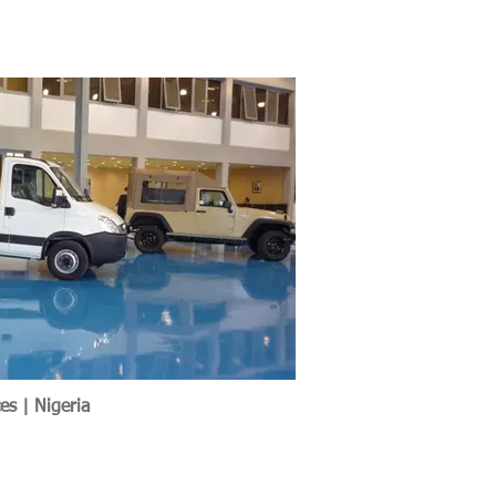
es | Nigeria