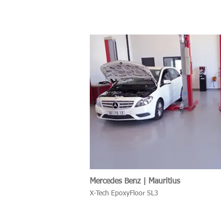
Mercedes Benz | Mauritius
X-Tech EpoxyFloor SL3