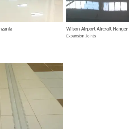
nzania
Wilson Airport Aircraft Hanger
Expansion Joints