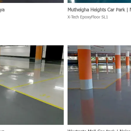
nya
Mutheigha Heights Car Park | 
X-Tech EpoxyFloor SL1