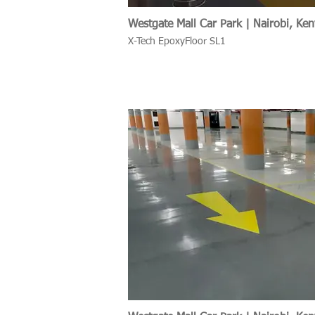
Westgate Mall Car Park | Nairobi, Ke
X-Tech EpoxyFloor SL1