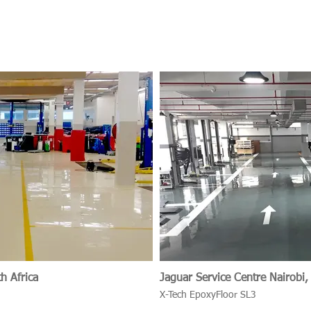
h Africa
Jaguar Service Centr
X-Tech EpoxyFloor SL3