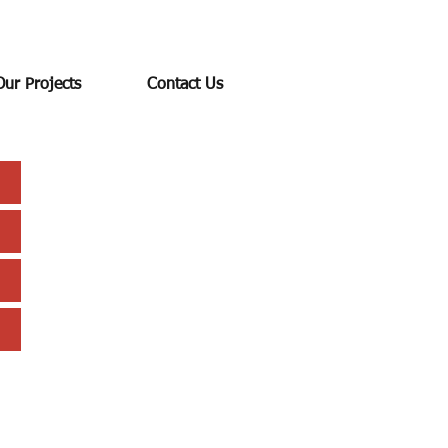
Our Projects
Contact Us