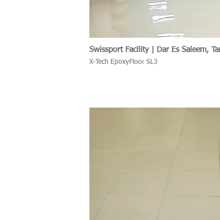
Swissport Facility | Dar Es Saleem, Ta
X-Tech EpoxyFloor SL3