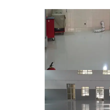
Jaguar & Range Rover TIG Welding Sho
X-Tech EpoxyFloor SL