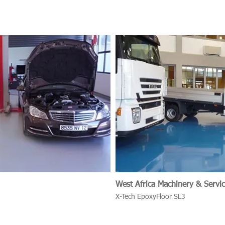
West Africa Machinery & Servic
X-Tech EpoxyFloor SL3