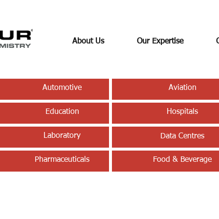
About Us
Our Expertise
Automotive
Aviation
Education
Hospitals
Laboratory
Data Centres
Pharmaceuticals
Food & Beverage