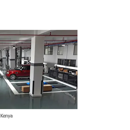
e Nairobi, Kenya