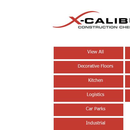
View All
Decorative Floors
Kitchen
Logistics
Car Parks
Industrial