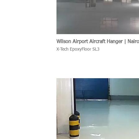
Wilson Airport Aircraft Hanger | Nair
X-Tech EpoxyFloor SL3