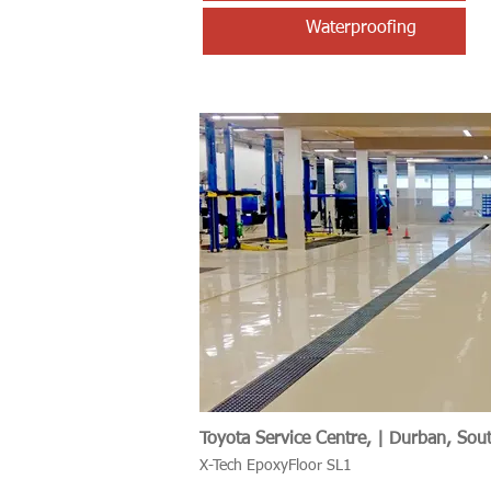
Waterproofing
Toyota Service Centre, | Durban, Sout
X-Tech EpoxyFloor SL1