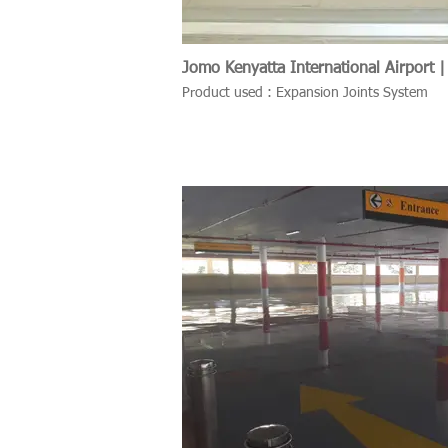
Jomo Kenyatta International Airport |
Product used : Expansion Joints System