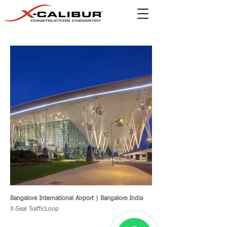
Bangalore International Airport | Bangalore India
X-Seal TrafficLoop