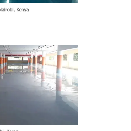
Nairobi, Kenya