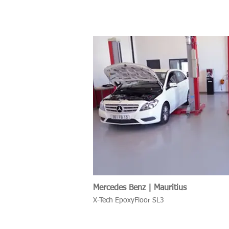
Mercedes Benz | Mauritius
X-Tech EpoxyFloor SL3