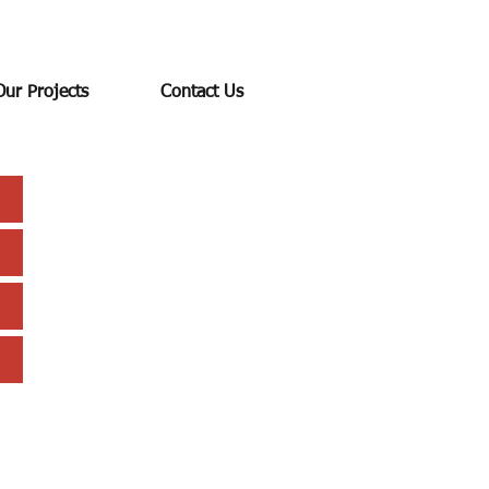
Our Projects
Contact Us