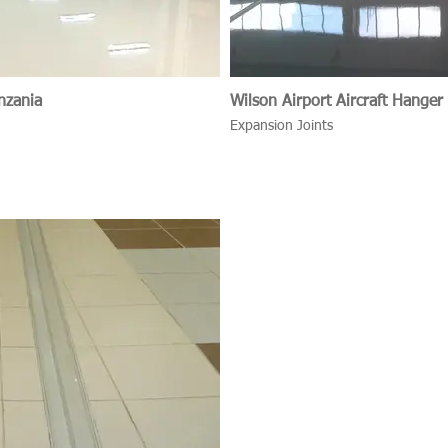
nzania
Wilson Airport Aircraft Hanger
Expansion Joints