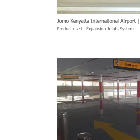
Jomo Kenyatta International Airport |
Product used : Expansion Joints System