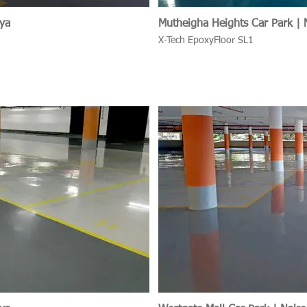
nya
Mutheigha Heights Car Park | 
X-Tech EpoxyFloor SL1