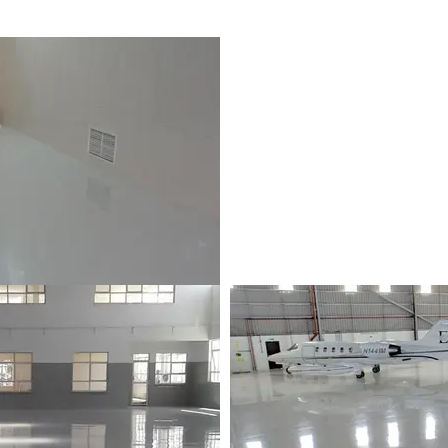
p | Les Pailles, Mauritius