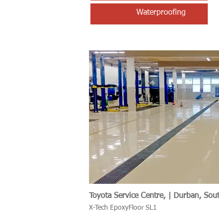
Waterproofing
Toyota Service Centre, | Durban, Sout
X-Tech EpoxyFloor SL1