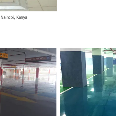
 Nairobi, Kenya