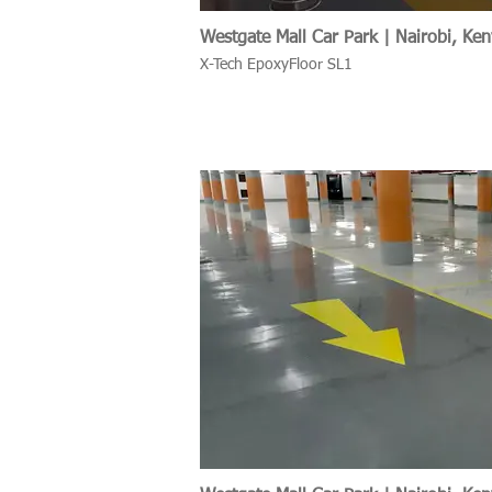
Westgate Mall Car Park | Nairobi, Ke
X-Tech EpoxyFloor SL1