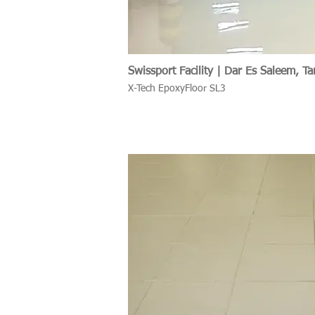
Swissport Facility | Dar Es Saleem, Ta
X-Tech EpoxyFloor SL3