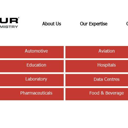
About Us
Our Expertise
Automotive
Aviation
Education
Hospitals
Laboratory
Data Centres
Pharmaceuticals
Food & Beverage