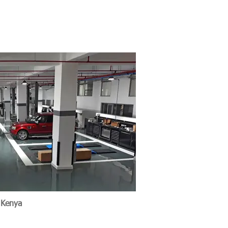
e Nairobi, Kenya