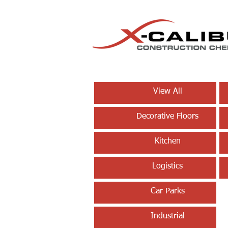
View All
Decorative Floors
Kitchen
Logistics
Car Parks
Industrial