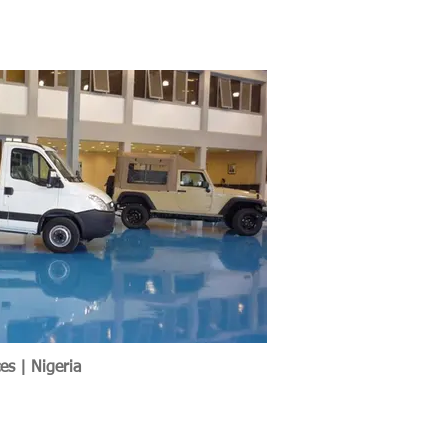
es | Nigeria