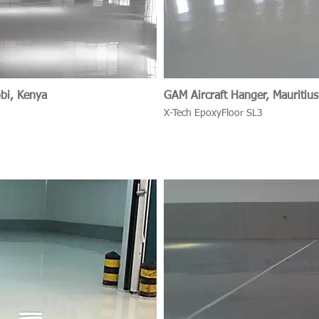
obi, Kenya
GAM Aircraft Hanger, Mauritius
X-Tech EpoxyFloor SL3