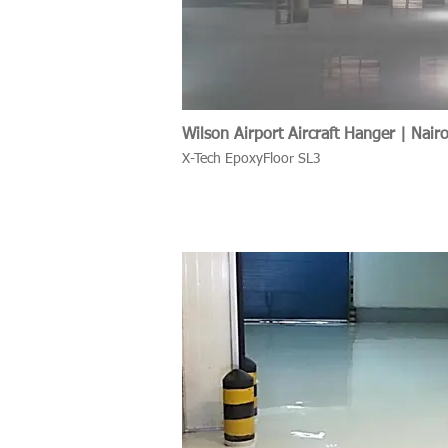
Wilson Airport Aircraft Hanger | Nair
X-Tech EpoxyFloor SL3