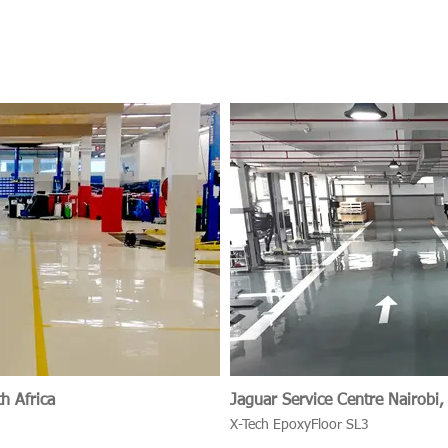
h Africa
Jaguar Service Centr
X-Tech EpoxyFloor SL3