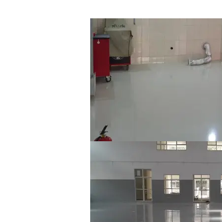
Jaguar & Range Rover TIG Welding Sho
X-Tech EpoxyFloor SL