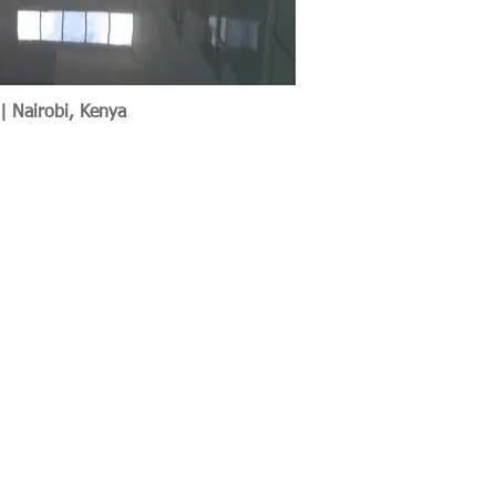
 | Nairobi, Kenya