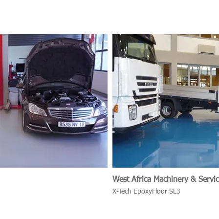
West Africa Machinery & Servic
X-Tech EpoxyFloor SL3