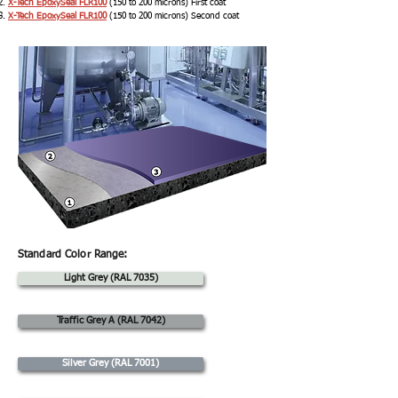
X-Tech EpoxySeal FLR100
(150 to 200 microns) First coat
X-Tech EpoxySeal FLR100
(150 to 200 microns) Second coat
Standard Color Range:
Light Grey (RAL 7035)
Traffic Grey A (RAL 7042)
Silver Grey (RAL 7001)