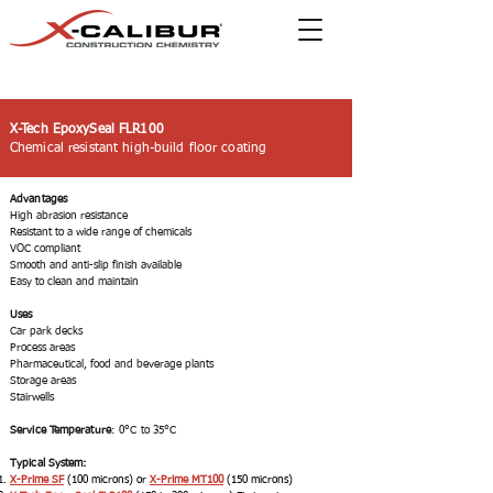
X-Tech EpoxySeal FLR100
Chemical resistant high-build floor coating
Advantages
High abrasion resistance
Resistant to a wide range of chemicals
VOC compliant
Smooth and anti-slip finish available
Easy to clean and maintain
Uses
Car park decks
Process areas
Pharmaceutical, food and beverage plants
Storage areas
Stairwells
Service Temperature
: 0°C to 35°C
Typical System:
X-Prime SF
(100 microns) or
X-Prime MT100
(150 microns)