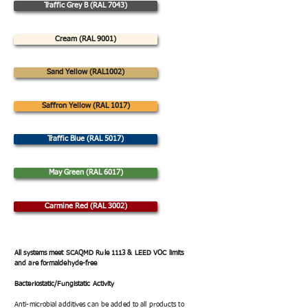
Traffic Grey B (RAL 7043)
Cream (RAL 9001)
Sand Yellow (RAL1002)
Saffron Yellow (RAL 1017)
Traffic Blue (RAL 5017)
May Green (RAL 6017)
Carmine Red (RAL 3002)
All systems meet SCAQMD Rule 1113 & LEED VOC limits
and are formaldehyde-free
Bacteriostatic/Fungistatic Activity
Anti-microbial additives can be added to all products to