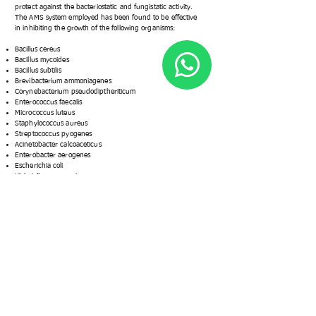
protect against the bacteriostatic and fungistatic activity.
The AMS system employed has been found to be effective
in inhibiting the growth of the following organisms:
Bacillus cereus
Bacillus mycoides
Bacillus subtilis
Brevibacterium ammoniagenes
Corynebacterium pseudodiptheriticum
Enterococcus faecalis
Micrococcus luteus
Staphylococcus aureus
Streptococcus pyogenes
Acinetobacter calcoaceticus
Enterobacter aerogenes
Escherichia coli
Klebsiella pneumoniae
Proteus vulgaris
Salmonella typhimurium
Trichophyton mentagrophytes
Streptococcus pyogenes
Acinetobacter calcoaceticus
Enterobacter aerogenes
Escherichia coli
Klebsiella pneumoniae
Proteus vulgaris
Salmonella typhimurium
Trichophyton mentagrophytes